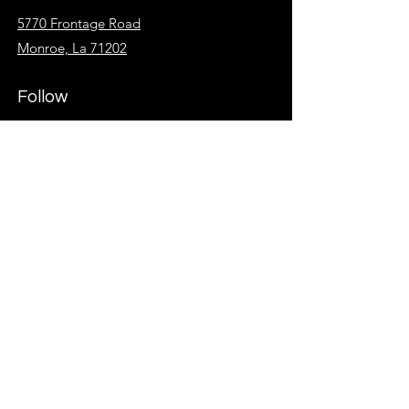
5770 Frontage Road
Monroe, La 71202
Follow
Facebook
Instagram
KidzSpot
Overflow
Give