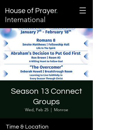
House of Prayer
.
International
Season 13 Connect
Groups
Wed, Feb 25
  |  
Monroe
Time & Location