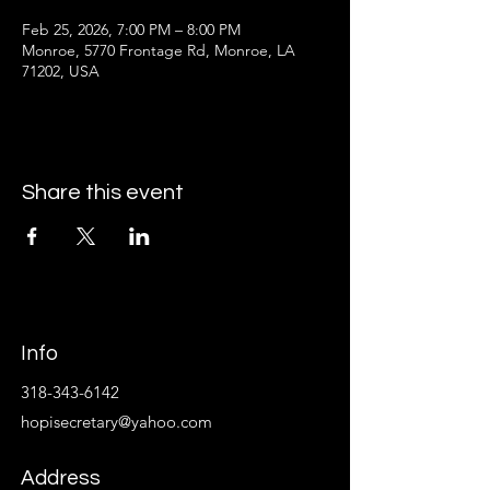
Feb 25, 2026, 7:00 PM – 8:00 PM
Monroe, 5770 Frontage Rd, Monroe, LA
71202, USA
Share this event
Info
318-343-6142
hopisecretary@yahoo.com
Address