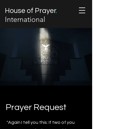
House of Prayer
.
International
Prayer Request
"Again I tell you this: If two of you