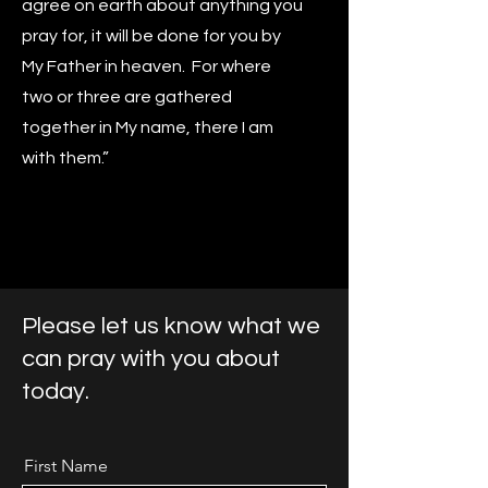
agree on earth about anything you
pray for, it will be done for you by
My Father in heaven. For where
two or three are gathered
together in My name, there I am
with them.”
Please let us know what we
can pray with you about
today.
First Name