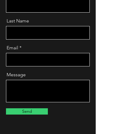
Last Name
Email
Message
Send