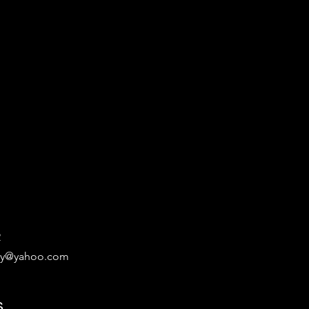
2
ary@yahoo.com
s