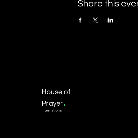
Share this eve
House of
.
Prayer
International