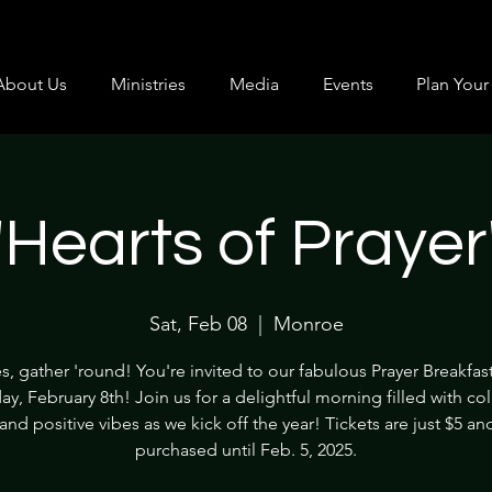
About Us
Ministries
Media
Events
Plan Your 
"Hearts of Prayer
Sat, Feb 08
  |  
Monroe
s, gather 'round! You're invited to our fabulous Prayer Breakfas
ay, February 8th! Join us for a delightful morning filled with col
and positive vibes as we kick off the year! Tickets are just $5 a
purchased until Feb. 5, 2025.