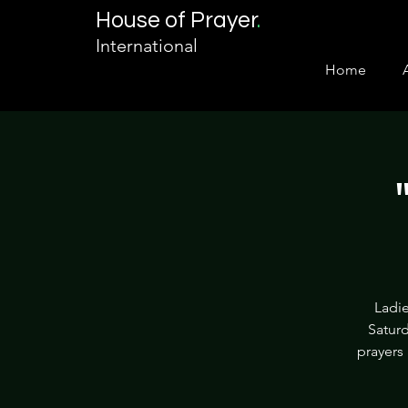
House of Prayer
.
International
Home
Ladie
Saturd
prayers 