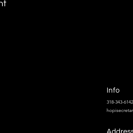
nt
Info
318-343-614
hopisecret
Addres