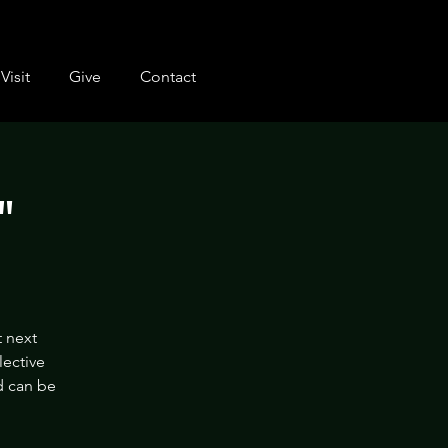
Visit
Give
Contact
"
t next
lective
nd can be