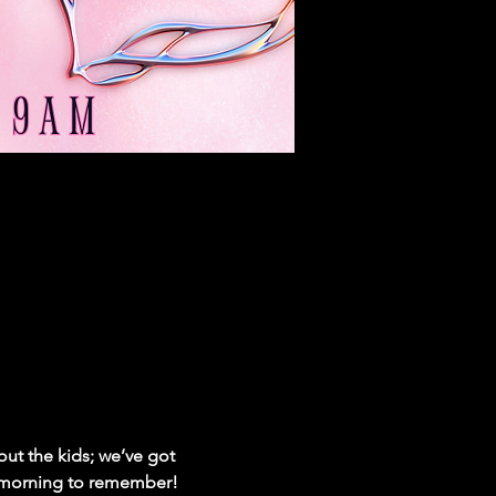
ut the kids; we’ve got 
 a morning to remember!