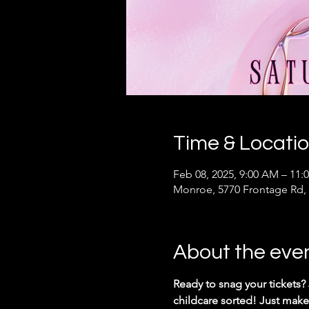
Time & Locati
Feb 08, 2025, 9:00 AM – 11:
Monroe, 5770 Frontage Rd,
About the eve
Ready to snag your tickets?
childcare sorted! Just make