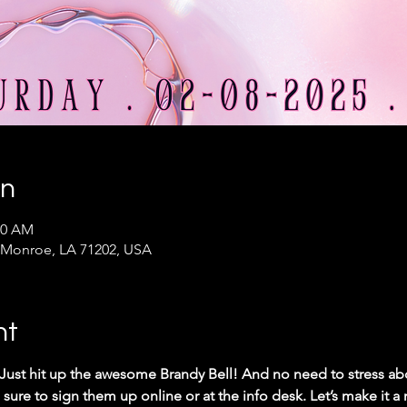
on
00 AM
 Monroe, LA 71202, USA
nt
 Just hit up the awesome Brandy Bell! And no need to stress abo
 sure to sign them up online or at the info desk. Let’s make it