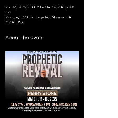
Mar 14, 2025, 7:00 PM – Mar 16, 2025, 6:00
PM
Monroe, 5770 Frontage Rd, Monroe, LA
71202, USA
About the event