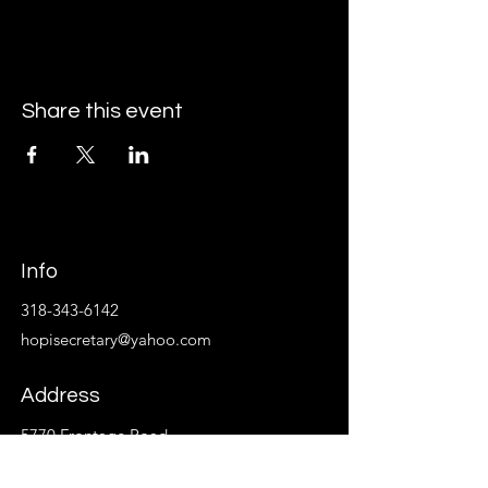
Share this event
Info
318-343-6142
hopisecretary@yahoo.com
Address
5770 Frontage Road
Monroe, La 71202