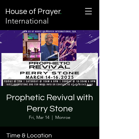
House of Prayer
.
International
Prophetic Revival with
Perry Stone
Fri, Mar 14
  |  
Monroe
Time & Location