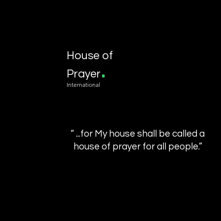
House of
.
Prayer
International
“ ...for My house shall be called a
house of prayer for all people.”