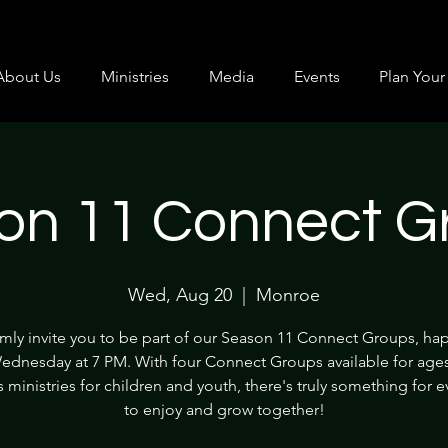
About Us
Ministries
Media
Events
Plan Your 
on 11 Connect G
Wed, Aug 20
  |  
Monroe
ly invite you to be part of our Season 11 Connect Groups, h
ednesday at 7 PM. With four Connect Groups available for age
s ministries for children and youth, there's truly something for 
to enjoy and grow together!