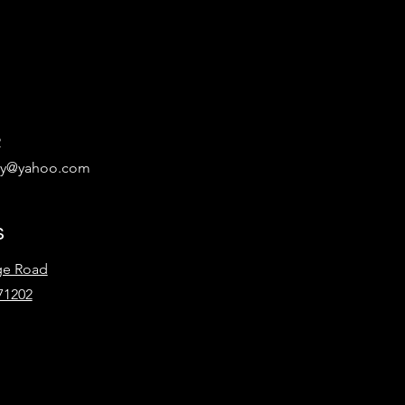
2
ary@yahoo.com
s
ge Road
71202