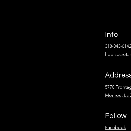
Info
318-343-614
hopisecret
Addres
5770 Fronta
Monroe, La 
Follow
Facebook