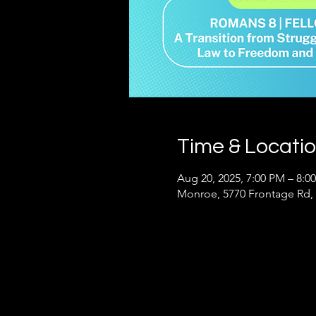
Time & Locati
Aug 20, 2025, 7:00 PM – 8:0
Monroe, 5770 Frontage Rd,