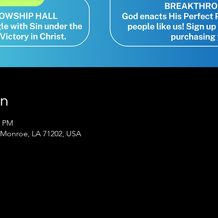
on
0 PM
 Monroe, LA 71202, USA