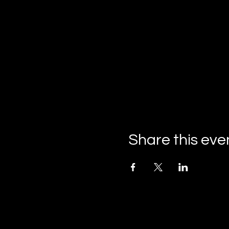
Share this eve