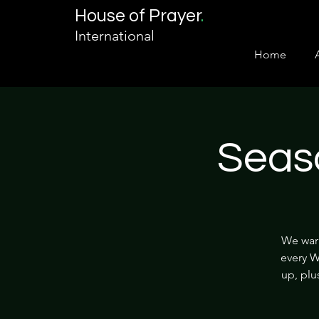
House of Prayer
.
International
Home
Seas
We warm
every W
up, plu