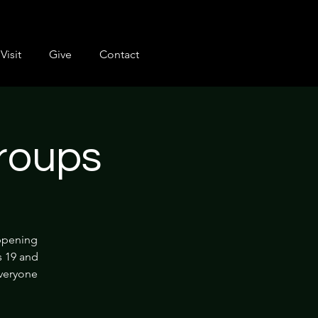
Visit
Give
Contact
roups
appening
s 19 and
everyone