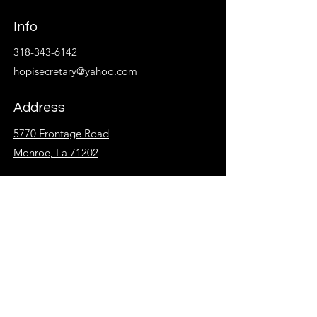
Info
318-343-6142
hopisecretary@yahoo.com
Address
5770 Frontage Road
Monroe, La 71202
Follow
Facebook
Instagram
KidzSpot
Overflow