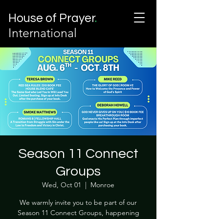
House of Prayer
.
International
Season 11 Connect
Groups
Wed, Oct 01
  |  
Monroe
We warmly invite you to be part of our
Season 11 Connect Groups, happening