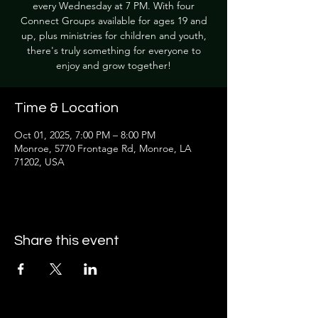
every Wednesday at 7 PM. With four
Connect Groups available for ages 19 and
up, plus ministries for children and youth,
there's truly something for everyone to
enjoy and grow together!
Time & Location
Oct 01, 2025, 7:00 PM – 8:00 PM
Monroe, 5770 Frontage Rd, Monroe, LA
71202, USA
Share this event