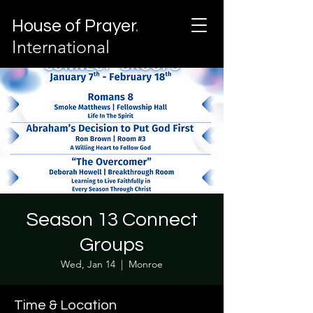
House of Prayer
.
International
Season 13 Connect
Groups
Wed, Jan 14
  |  
Monroe
Time & Location