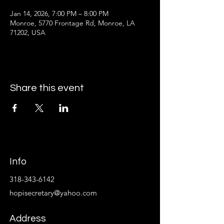
Jan 14, 2026, 7:00 PM – 8:00 PM
Monroe, 5770 Frontage Rd, Monroe, LA
71202, USA
Share this event
Info
318-343-6142
hopisecretary@yahoo.com
Address