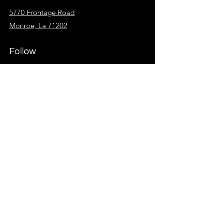
5770 Frontage Road
Monroe, La 71202
Follow
Facebook
Instagram
KidzSpot
Overflow
Give