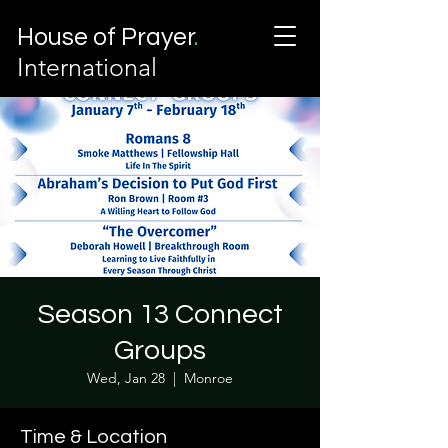
House of Prayer
.
International
Season 13 Connect
Groups
Wed, Jan 28
  |  
Monroe
Time & Location