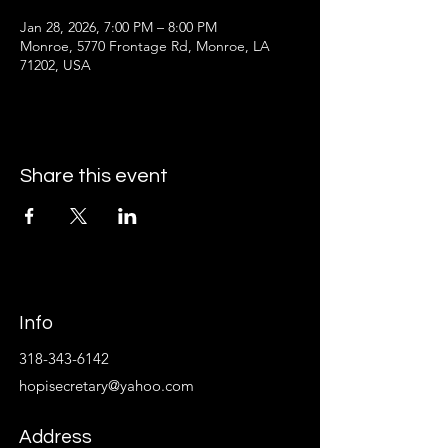
Jan 28, 2026, 7:00 PM – 8:00 PM
Monroe, 5770 Frontage Rd, Monroe, LA
71202, USA
Share this event
Info
318-343-6142
hopisecretary@yahoo.com
Address