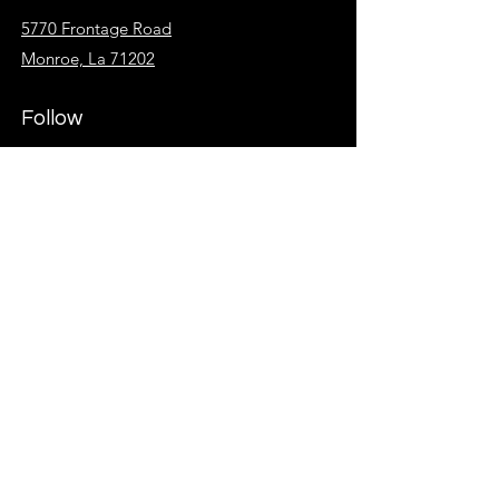
5770 Frontage Road
Monroe, La 71202
Follow
Facebook
Instagram
KidzSpot
Overflow
Give