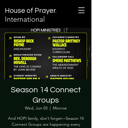
House of Prayer
.
International
Season 14 Connect
Groups
Wed, Jun 03
  |  
Monroe
And HOPI family, don’t forget—Season 14
Connect Groups are happening every