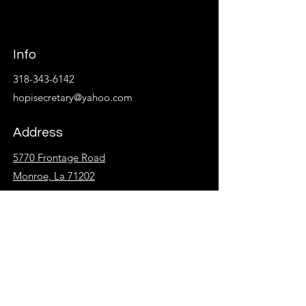
Info
318-343-6142
hopisecretary@yahoo.com
Address
5770 Frontage Road
Monroe, La 71202
Follow
Facebook
Instagram
KidzSpot
Overflow