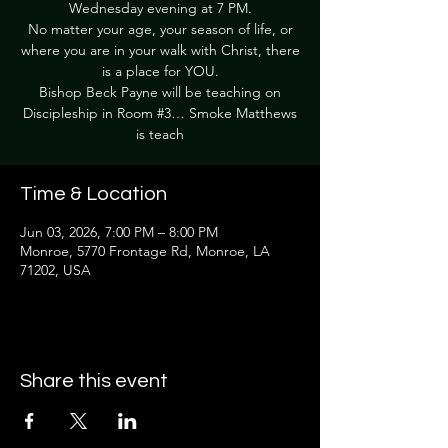
Wednesday evening at 7 PM.
No matter your age, your season of life, or
where you are in your walk with Christ, there
is a place for YOU.
Bishop Beck Payne will be teaching on
Discipleship in Room #3… Smoke Matthews
is teach
Time & Location
Jun 03, 2026, 7:00 PM – 8:00 PM
Monroe, 5770 Frontage Rd, Monroe, LA
71202, USA
Share this event