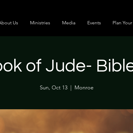
About Us
Ministries
Media
Events
Plan Your 
ok of Jude- Bibl
Sun, Oct 13
  |  
Monroe