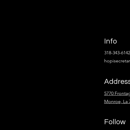
Info
318-343-614
hopisecret
Addres
5770 Fronta
Monroe, La 
Follow