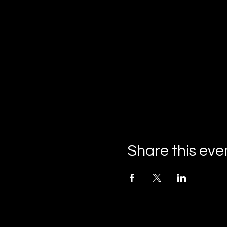
Share this eve