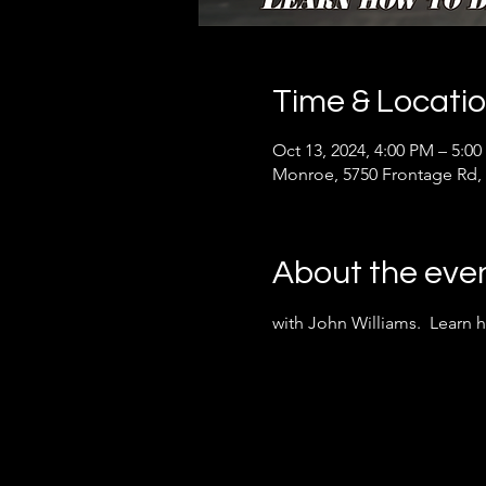
Time & Locati
Oct 13, 2024, 4:00 PM – 5:0
Monroe, 5750 Frontage Rd,
About the eve
with John Williams.  Learn