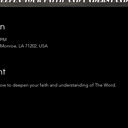
on
0 PM
 Monroe, LA 71202, USA
nt
 how to deepen your faith and understanding of The Word.