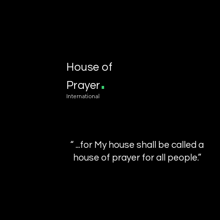
House of
.
Prayer
International
“ ...for My house shall be called a
house of prayer for all people.”