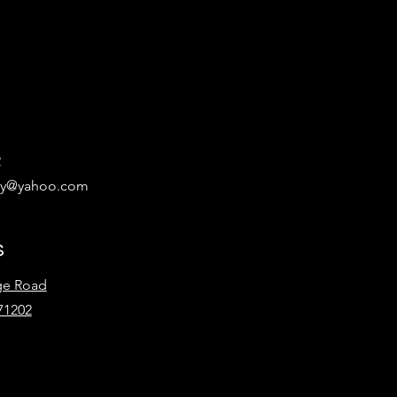
2
ary@yahoo.com
s
ge Road
71202