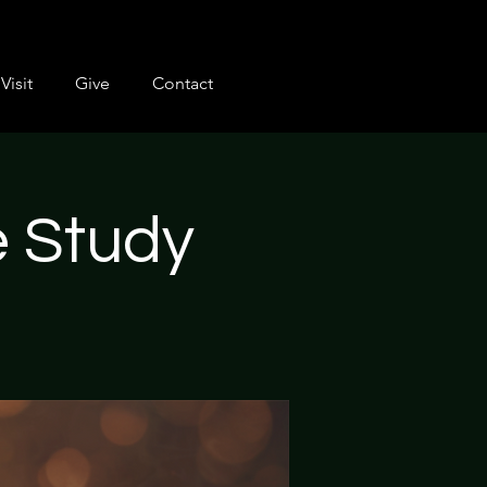
Visit
Give
Contact
e Study