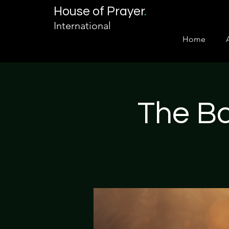
House of Prayer
.
International
Home
The Bo