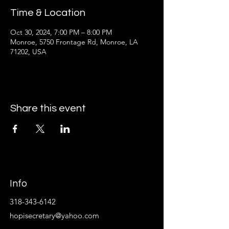
Time & Location
Oct 30, 2024, 7:00 PM – 8:00 PM
Monroe, 5750 Frontage Rd, Monroe, LA
71202, USA
Share this event
Info
318-343-6142
hopisecretary@yahoo.com