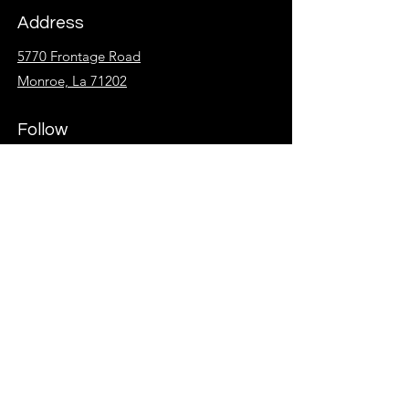
Address
5770 Frontage Road
Monroe, La 71202
Follow
Facebook
Instagram
KidzSpot
Overflow
Give