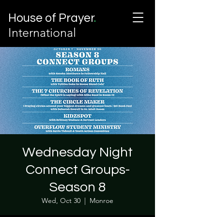
House of Prayer
.
International
Wednesday Night
Connect Groups-
Season 8
Wed, Oct 30
  |  
Monroe